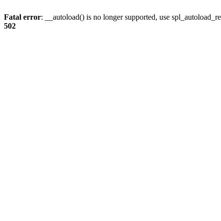
Fatal error
: __autoload() is no longer supported, use spl_autoload_re
502